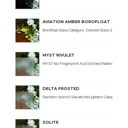
AVIATION AMBER BOROFLOAT
Borofloat Glass Category: Colored Glass Glass Type:
MYST RIVULET
MYST No-Fingerprint Acid Etched Patterned Glass C
DELTA FROSTED
Random branch like etched pattern Category: Patte
SOLITE