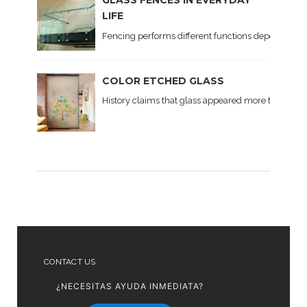
GLASS FENCES IN EVERYDAY
LIFE
Fencing performs different functions depending on th
COLOR ETCHED GLASS
History claims that glass appeared more than 5 t
CONTACT US
¿NECESITAS AYUDA INMEDIATA?