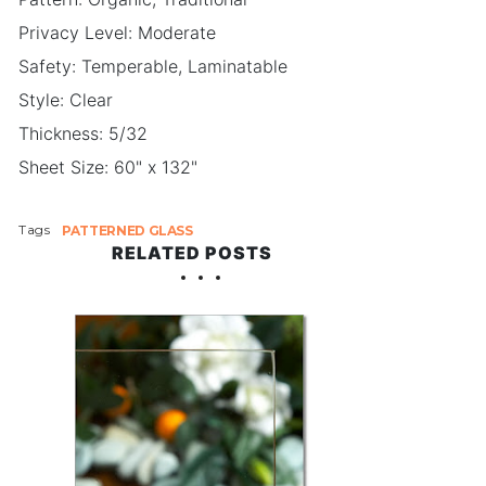
Privacy Level: Moderate
Safety: Temperable, Laminatable
Style: Clear
Thickness: 5/32
Sheet Size: 60" x 132"
Tags
PATTERNED GLASS
RELATED POSTS