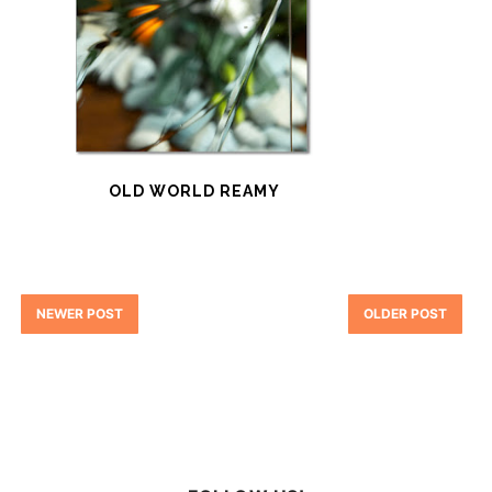
OLD WORLD REAMY
NEWER POST
OLDER POST