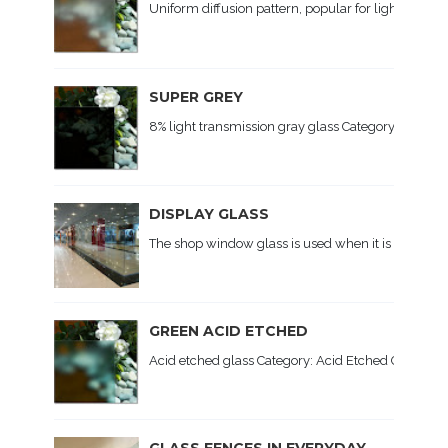
Uniform diffusion pattern, popular for lighting. Ap
SUPER GREY
8% light transmission gray glass Category: Colored 
DISPLAY GLASS
The shop window glass is used when it is necessary
GREEN ACID ETCHED
Acid etched glass Category: Acid Etched Glass, Colo