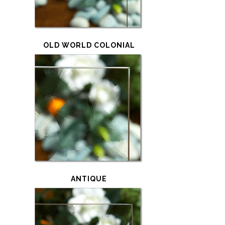
OLD WORLD COLONIAL
ANTIQUE