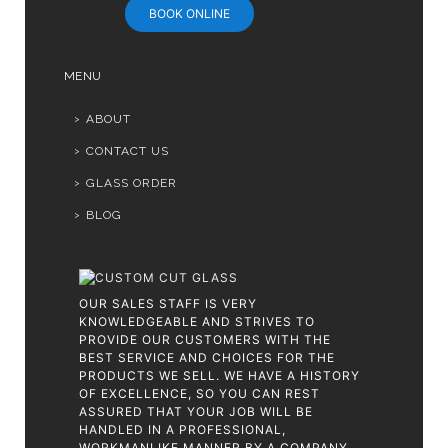
BOOK ONLINE
MENU
ABOUT
CONTACT US
GLASS ORDER
BLOG
OUR SALES STAFF IS VERY
KNOWLEDGEABLE AND STRIVES TO
PROVIDE OUR CUSTOMERS WITH THE
BEST SERVICE AND CHOICES FOR THE
PRODUCTS WE SELL. WE HAVE A HISTORY
OF EXCELLENCE, SO YOU CAN REST
ASSURED THAT YOUR JOB WILL BE
HANDLED IN A PROFESSIONAL,
WORKMANLIKE MANNER BY A COMPANY