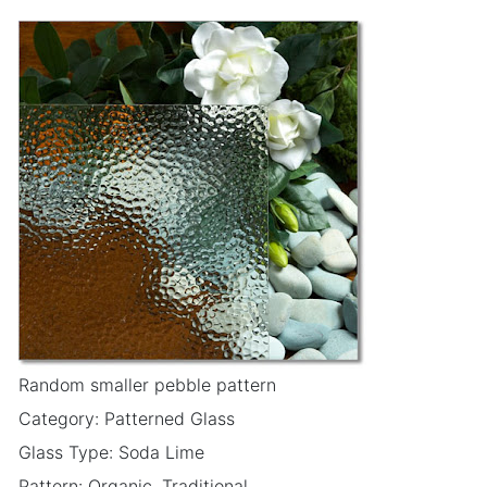
Random smaller pebble pattern
Category: Patterned Glass
Glass Type: Soda Lime
Pattern: Organic, Traditional