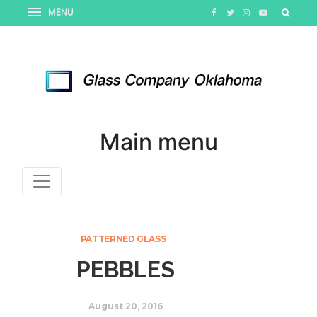
Main menu
PATTERNED GLASS
PEBBLES
August 20, 2016