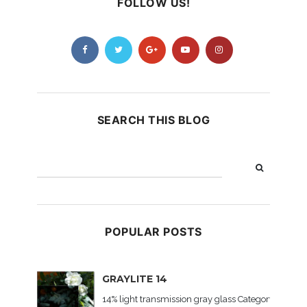
FOLLOW US!
SEARCH THIS BLOG
POPULAR POSTS
GRAYLITE 14
14% light transmission gray glass Category: Colored