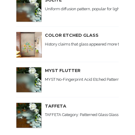
Uniform diffusion pattern, popular for lighting. Ap
COLOR ETCHED GLASS
History claims that glass appeared more than 5 t
MYST FLUTTER
MYST No-Fingerprint Acid Etched Patterned Glass C
TAFFETA
TAFFETA Category: Patterned Glass Glass Type: Soda