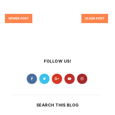
NEWER POST
OLDER POST
FOLLOW US!
SEARCH THIS BLOG