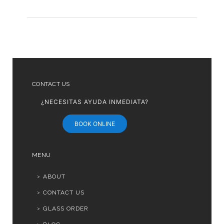
CONTACT US
¿NECESITAS AYUDA INMEDIATA?
BOOK ONLINE
MENU
ABOUT
CONTACT US
GLASS ORDER