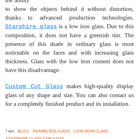
the ability
to show the objects behind it without distortion,
thanks to advanced production technologies.
is a low iron glass. Due to this
Starphire glass
composition, it does not have a greenish tint. The
presence of this shade in ordinary glass is most
noticeable on the faces and with increasing glass
thickness. Glass with the low iron content does not
have this disadvantage.
makes high-quality display
Custom Cut Glass
glass of any shape and size. You can also contact us
for a completely finished product and its installation.
Tags
BLOG
FRAMELESS GLASS
LOW IRON GLASS
STARPHIRE GLASS TABLETOP