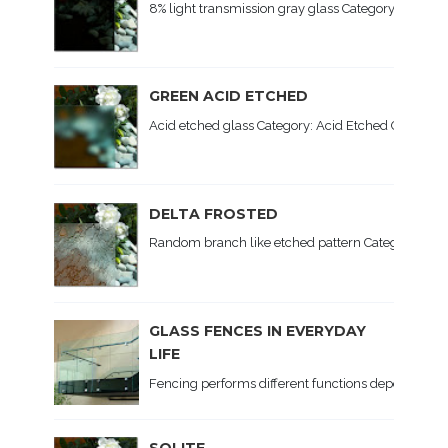
8% light transmission gray glass Category: Colored 
GREEN ACID ETCHED
Acid etched glass Category: Acid Etched Glass, Colo
DELTA FROSTED
Random branch like etched pattern Category: Patte
GLASS FENCES IN EVERYDAY
LIFE
Fencing performs different functions depending on th
SOLITE