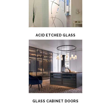
ACID ETCHED GLASS
GLASS CABINET DOORS