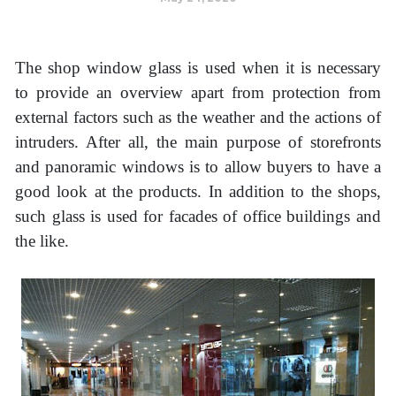
The shop window glass is used when it is necessary
to provide an overview apart from protection from
external factors such as the weather and the actions of
intruders. After all, the main purpose of storefronts
and panoramic windows is to allow buyers to have a
good look at the products. In addition to the shops,
such glass is used for facades of office buildings and
the like.