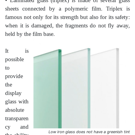
• Laminated glass (triplex) is made of several glass
sheets connected by a polymeric film. Triplex is
famous not only for its strength but also for its safety:
when it is damaged, the fragments do not fly away,
held by the film base.
It is
possible
to
provide
the
display
glass with
absolute
transparen
cy and
Low iron glass does not have a greenish tint