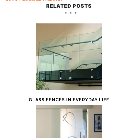
RELATED POSTS
GLASS FENCES IN EVERYDAY LIFE