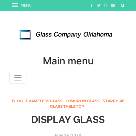
Main menu
BLOG
FRAMELESS GLASS
LOW IRON GLASS
STARPHIRE
GLASS TABLETOP
DISPLAY GLASS
May 24, 2020