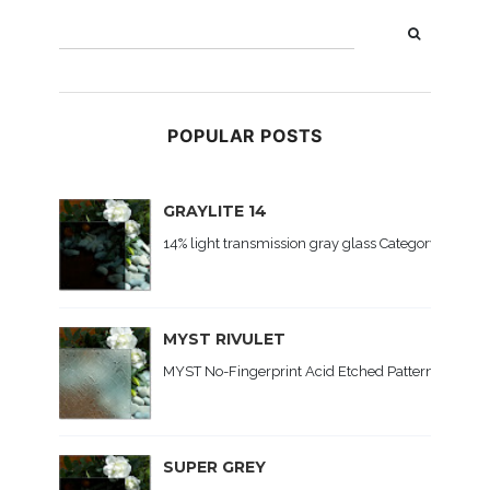
POPULAR POSTS
GRAYLITE 14
14% light transmission gray glass Category: Colored
MYST RIVULET
MYST No-Fingerprint Acid Etched Patterned Glass C
SUPER GREY