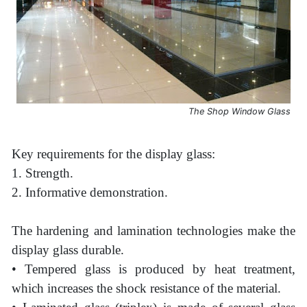
The Shop Window Glass
Key requirements for the display glass:
1. Strength.
2. Informative demonstration.
The hardening and lamination technologies make the
display glass durable.
• Tempered glass is produced by heat treatment,
which increases the shock resistance of the material.