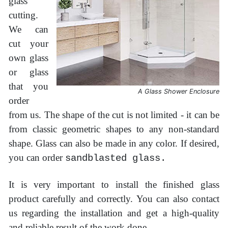
glass
cutting.
We can
cut your
own glass
or glass
that you
A Glass Shower Enclosure
order
from us. The shape of the cut is not limited - it can be
from classic geometric shapes to any non-standard
shape. Glass can also be made in any color. If desired,
you can order
sandblasted glass.
It is very important to install the finished glass
product carefully and correctly. You can also contact
us regarding the installation and get a high-quality
and reliable result of the work done.