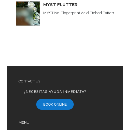
MYST FLUTTER
MYST No-Fingerprint Acid Etched Patterned Glass C
CONTACT US
¿NECESITAS AYUDA INMEDIATA?
BOOK ONLINE
MENU