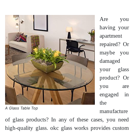
Are you
having your
apartment
repaired? Or
maybe you
damaged
your glass
product? Or
you are
engaged in
the
A Glass Table Top
manufacture
of glass products? In any of these cases, you need
high-quality glass. okc glass works provides custom