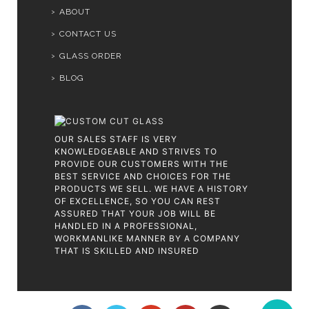
ABOUT
CONTACT US
GLASS ORDER
BLOG
OUR SALES STAFF IS VERY
KNOWLEDGEABLE AND STRIVES TO
PROVIDE OUR CUSTOMERS WITH THE
BEST SERVICE AND CHOICES FOR THE
PRODUCTS WE SELL. WE HAVE A HISTORY
OF EXCELLENCE, SO YOU CAN REST
ASSURED THAT YOUR JOB WILL BE
HANDLED IN A PROFESSIONAL,
WORKMANLIKE MANNER BY A COMPANY
THAT IS SKILLED AND INSURED