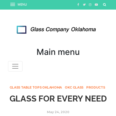
Main menu
GLASS TABLE TOPS OKLAHOMA
OKC GLASS
PRODUCTS
GLASS FOR EVERY NEED
May 24, 2020