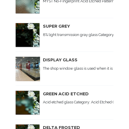
MYST No-Fingerprint Acid Etched Patterned Glass C
SUPER GREY
8% light transmission gray glass Category: Colored 
DISPLAY GLASS
The shop window glass is used when it is necessary
GREEN ACID ETCHED
Acid etched glass Category: Acid Etched Glass, Colo
DELTA FROSTED