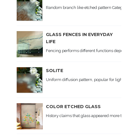
Random branch like etched pattern Category: Patte
GLASS FENCES IN EVERYDAY
LIFE
Fencing performs different functions depending on th
SOLITE
Uniform diffusion pattern, popular for lighting. Ap
COLOR ETCHED GLASS
History claims that glass appeared more than 5 t