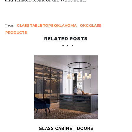
Tags
GLASS TABLE TOPS OKLAHOMA
OKC GLASS
PRODUCTS
RELATED POSTS
GLASS CABINET DOORS