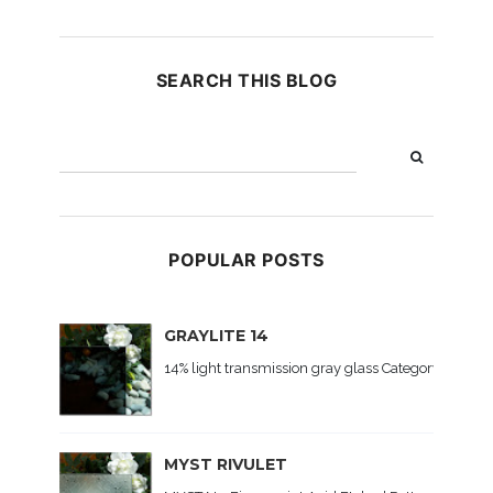
SEARCH THIS BLOG
POPULAR POSTS
GRAYLITE 14
14% light transmission gray glass Category: Colored
MYST RIVULET