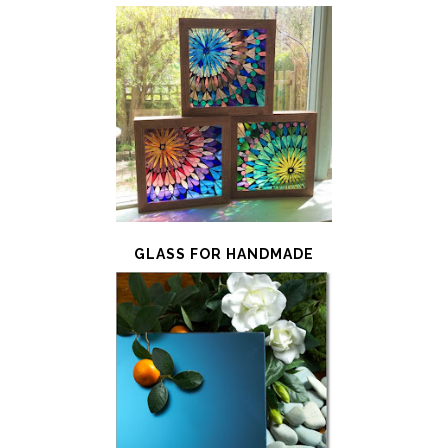
GLASS FOR HANDMADE