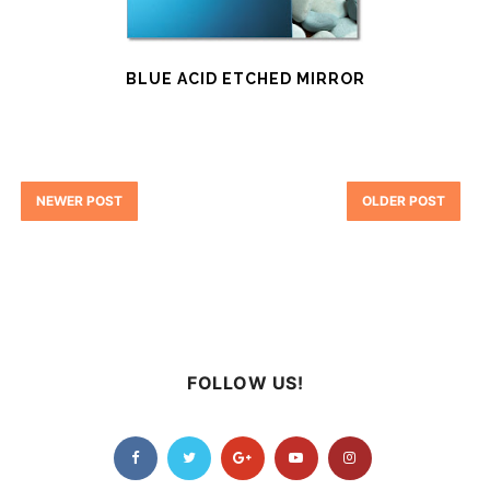
BLUE ACID ETCHED MIRROR
NEWER POST
OLDER POST
FOLLOW US!