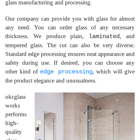
glass manufacturing and processing.
Our company can provide you with glass for almost
any need. You can order glass of any necessary
thickness. We produce plain,
, and
laminated
tempered glass. The cut can also be very diverse.
Standard edge processing ensures neat appearance and
safety during use. If desired, you can choose any
other kind of
, which will give
edge processing
the product elegance and unusualness.
okcglass
works
performs
high-
quality